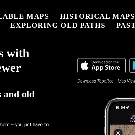
LABLE MAPS
HISTORICAL MAPS
EXPLORING OLD PATHS
PAST
s with
ewer
Download TopoRec – Map Viewer 
s and old
there – you just have to