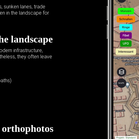
 sunken lanes, trade
en in the landscape for
the landscape
dern infrastructure,
heless, they often leave
paths)
,
orthophotos