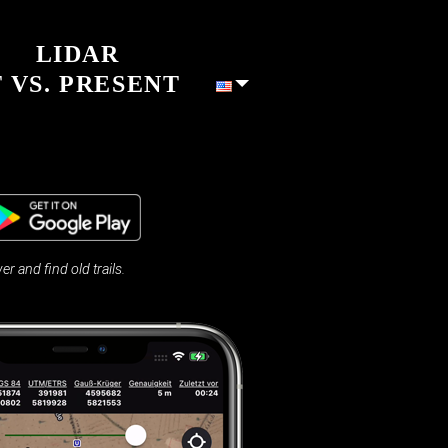
LIDAR
 VS. PRESENT
and find old trails.