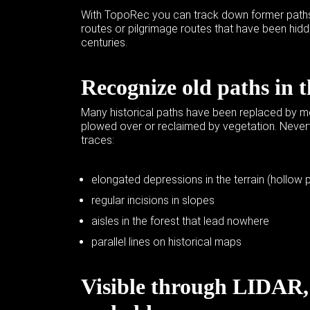
With TopoRec you can track down former paths,
routes or pilgrimage routes that have been hidd
centuries.
Recognize old paths in 
Many historical paths have been replaced by mo
plowed over or reclaimed by vegetation. Nevert
traces:
elongated depressions in the terrain (hollow 
regular incisions in slopes
aisles in the forest that lead nowhere
parallel lines on historical maps
Visible through
LIDAR