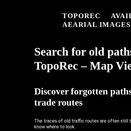
TOPOREC
AVAI
AEARIAL IMAGES
Search for old path
TopoRec – Map Vi
Discover forgotten path
trade routes
The traces of old traffic routes are often still 
know where to look.