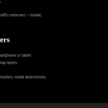
p
raffic networks – mobile,
ers
martphone or tablet
 map layers
e hunters, metal detectorists,