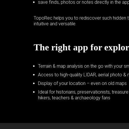
save finds, photos or notes directly in the ap
TopoRec helps you to rediscover such hidden t
intuitive and versatile.
The right app for explor
Terrain & map analysis on the go with your s
Access to high-quality LIDAR, aerial photo &
Display of your location – even on old maps
Ideal for historians, preservationists, treasur
hikers, teachers & archaeology fans