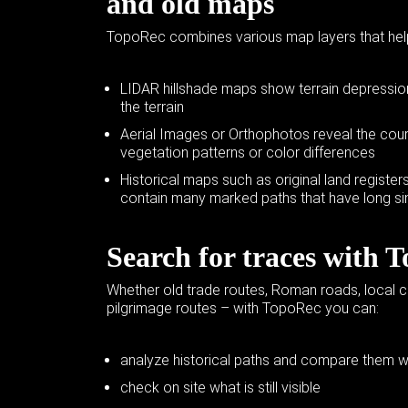
and
old maps
TopoRec combines
various map layers
that hel
LIDAR hillshade maps show terrain depressions
the terrain
Aerial Images or Orthophotos reveal the cour
vegetation patterns or color differences
Historical maps such as original land regist
contain many marked paths that have long s
Search for traces with 
Whether old trade routes, Roman roads, local 
pilgrimage routes – with TopoRec you can:
analyze historical paths and compare them wi
check on site what is still visible