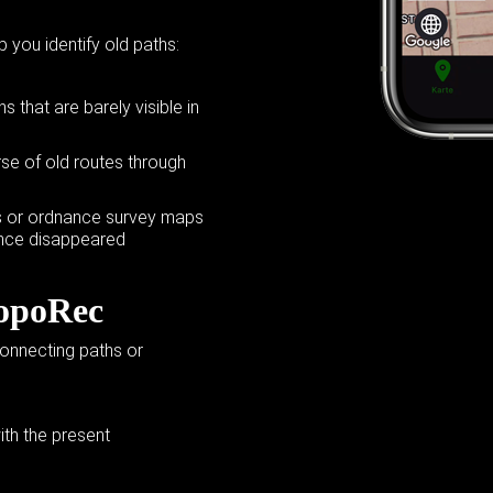
p you identify old paths:
 that are barely visible in
se of old routes through
ers or ordnance survey maps
ince disappeared
TopoRec
connecting paths or
th the present