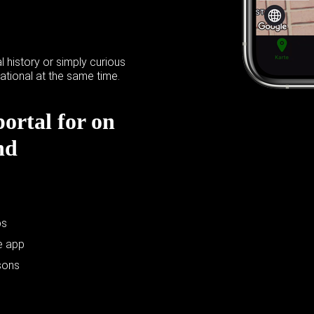
l history or simply curious
ational at the same time.
portal for on
nd
ps
e app
sons