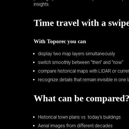
insights.
Time travel with a swip
With Toporec you can
display two map layers simultaneously
switch smoothly between “then” and “now"
compare historical maps with LIDAR or curren
recognize details that remain invisible in one 
What can be compared
Historical town plans vs. today's buildings
Aerial images from different decades