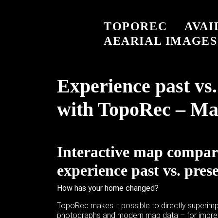
TOPOREC
AVAI
AEARIAL IMAGES
Experience past vs.
with TopoRec – Ma
Interactive map compar
experience past vs. pres
How has your home changed?
TopoRec makes it possible to directly superimp
photographs and modern map data – for impres