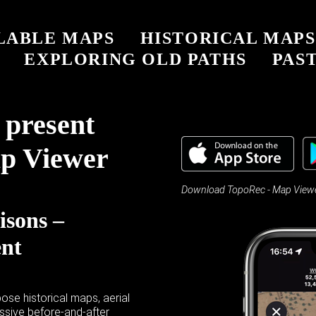
LABLE MAPS
HISTORICAL MAPS
EXPLORING OLD PATHS
PAST
 present
p Viewer
Download TopoRec - Map Viewer
isons –
ent
ose historical maps, aerial
sive before-and-after