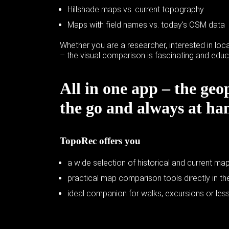
Hillshade maps vs. current topography
Maps with field names vs. today's OSM data
Whether you are a researcher, interested in loca
– the visual comparison is fascinating and educ
All in one app – the geo
the go and always at ha
TopoRec offers you
a wide selection of historical and current ma
practical map comparison tools directly in th
ideal companion for walks, excursions or les