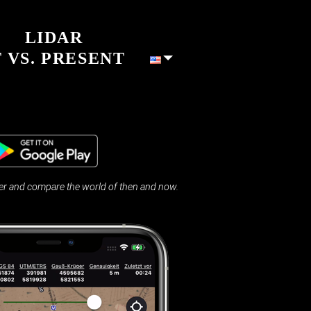
LIDAR
 VS. PRESENT
 and compare the world of then and now.