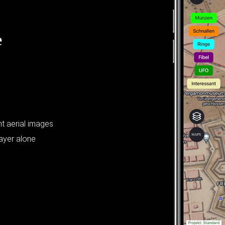
e
t aerial images
layer alone
?